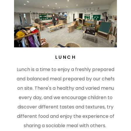
LUNCH
Lunch is a time to enjoy a freshly prepared
and balanced meal prepared by our chefs
on site. There's a healthy and varied menu
every day, and we encourage children to
discover different tastes and textures, try
different food and enjoy the experience of
sharing a sociable meal with others.