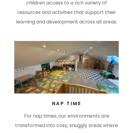
children access to a rich variety of
resources and activities that support their
learning and development across all areas.
NAP TIME
For nap times, our environments are
transformed into cosy, snuggly areas where