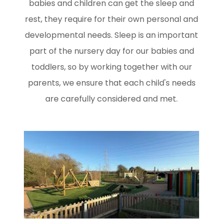
babies and children can get the sleep and
rest, they require for their own personal and
developmental needs. Sleep is an important
part of the nursery day for our babies and
toddlers, so by working together with our
parents, we ensure that each child's needs
are carefully considered and met.