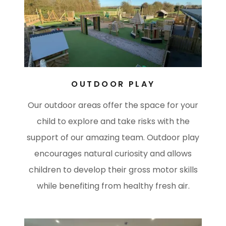
OUTDOOR PLAY
Our outdoor areas offer the space for your
child to explore and take risks with the
support of our amazing team. Outdoor play
encourages natural curiosity and allows
children to develop their gross motor skills
while benefiting from healthy fresh air.