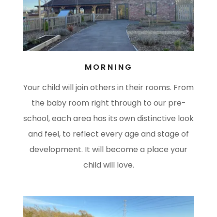
MORNING
Your child will join others in their rooms. From
the baby room right through to our pre-
school, each area has its own distinctive look
and feel, to reflect every age and stage of
development. It will become a place your
child will love.