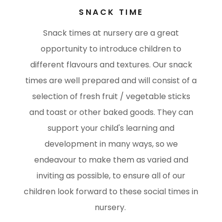
SNACK TIME
Snack times at nursery are a great
opportunity to introduce children to
different flavours and textures. Our snack
times are well prepared and will consist of a
selection of fresh fruit / vegetable sticks
and toast or other baked goods. They can
support your child's learning and
development in many ways, so we
endeavour to make them as varied and
inviting as possible, to ensure all of our
children look forward to these social times in
nursery.