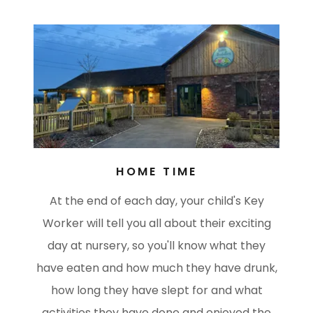
HOME TIME
At the end of each day, your child's Key
Worker will tell you all about their exciting
day at nursery, so you'll know what they
have eaten and how much they have drunk,
how long they have slept for and what
activities they have done and enjoyed the