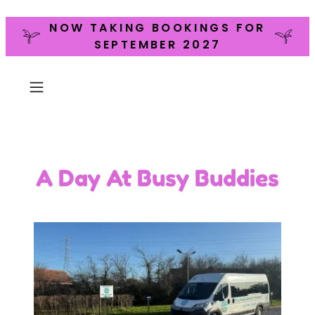
NOW TAKING BOOKINGS FOR
SEPTEMBER 2027
A Day At Busy Buddies