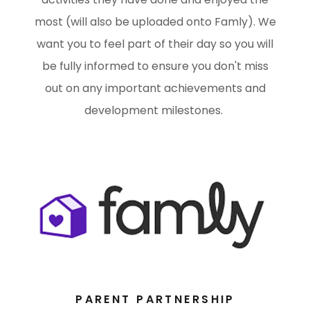
most (will also be uploaded onto Famly). We
want you to feel part of their day so you will
be fully informed to ensure you don't miss
out on any important achievements and
development milestones.
PARENT PARTNERSHIP