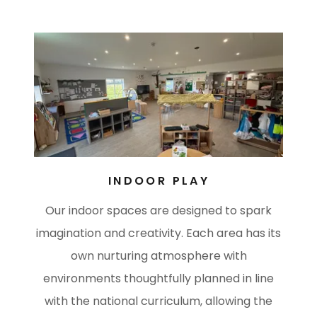
INDOOR PLAY
Our indoor spaces are designed to spark
imagination and creativity. Each area has its
own nurturing atmosphere with
environments thoughtfully planned in line
with the national curriculum, allowing the