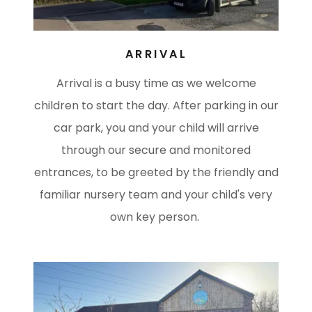
ARRIVAL
Arrival is a busy time as we welcome
children to start the day. After parking in our
car park, you and your child will arrive
through our secure and monitored
entrances, to be greeted by the friendly and
familiar nursery team and your child's very
own key person.