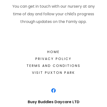
You can get in touch with our nursery at any
time of day and follow your child's progress
through updates on the Famly app.
HOME
PRIVACY POLICY
TERMS AND CONDITIONS
VISIT PUXTON PARK
Busy Buddies Daycare LTD