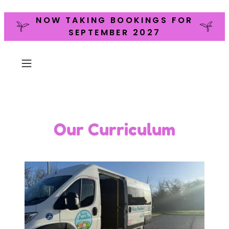
NOW TAKING BOOKINGS FOR
SEPTEMBER 2027
Our Curriculum