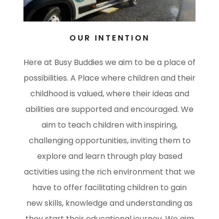
OUR INTENTION
Here at Busy Buddies we aim to be a place of
possibilities. A Place where children and their
childhood is valued, where their ideas and
abilities are supported and encouraged. We
aim to teach children with inspiring,
challenging opportunities, inviting them to
explore and learn through play based
activities using the rich environment that we
have to offer facilitating children to gain
new skills, knowledge and understanding as
they start their educational journey. We aim