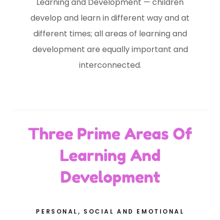
Learning and Development — children
develop and learn in different way and at
different times; all areas of learning and
development are equally important and
interconnected.
Three Prime Areas Of
Learning And
Development
PERSONAL, SOCIAL AND EMOTIONAL