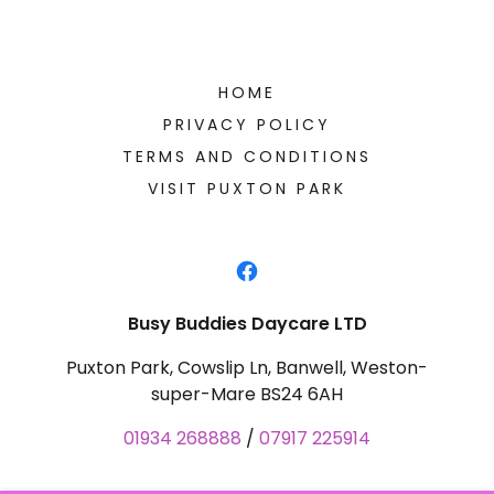
HOME
PRIVACY POLICY
TERMS AND CONDITIONS
VISIT PUXTON PARK
Busy Buddies Daycare LTD
Puxton Park, Cowslip Ln, Banwell, Weston-
super-Mare BS24 6AH
01934 268888
/
07917 225914