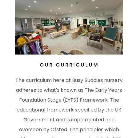
OUR CURRICULUM
The curriculum here at Busy Buddies nursery
adheres to what's known as The Early Years
Foundation Stage (EYFS) Framework. The
educational framework specified by the UK
Government and is implemented and
overseen by Ofsted. The principles which