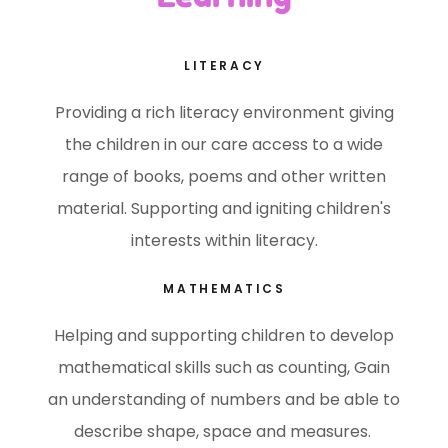
LITERACY
Providing a rich literacy environment giving
the children in our care access to a wide
range of books, poems and other written
material. Supporting and igniting children's
interests within literacy.
MATHEMATICS
Helping and supporting children to develop
mathematical skills such as counting, Gain
an understanding of numbers and be able to
describe shape, space and measures.