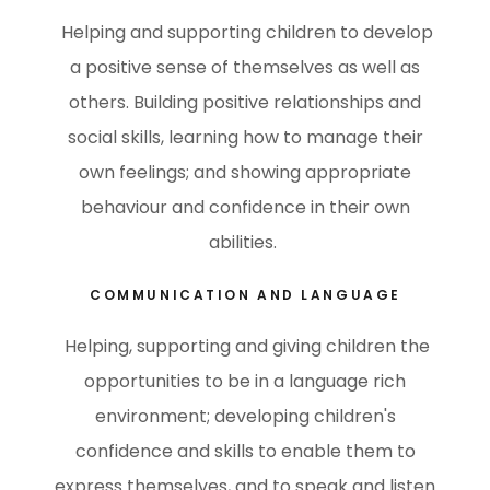
Helping and supporting children to develop
a positive sense of themselves as well as
others. Building positive relationships and
social skills, learning how to manage their
own feelings; and showing appropriate
behaviour and confidence in their own
abilities.
COMMUNICATION AND LANGUAGE
Helping, supporting and giving children the
opportunities to be in a language rich
environment; developing children's
confidence and skills to enable them to
express themselves, and to speak and listen