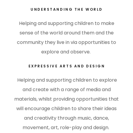
UNDERSTANDING THE WORLD
Helping and supporting children to make
sense of the world around them and the
community they live in via opportunities to
explore and observe.
EXPRESSIVE ARTS AND DESIGN
Helping and supporting children to explore
and create with a range of media and
materials, whilst providing opportunities that
will encourage children to share their ideas
and creativity through music, dance,
movement, art, role-play and design.