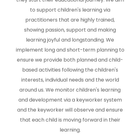
to support children's learning via
practitioners that are highly trained,
showing passion, support and making
learning joyful and longstanding. We
implement long and short-term planning to
ensure we provide both planned and child-
based activities following the children's
interests, individual needs and the world
around us. We monitor children's learning
and development via a keyworker system
and the keyworker will observe and ensure
that each child is moving forward in their
learning.