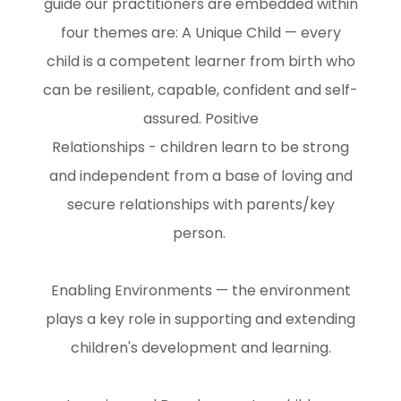
guide our practitioners are embedded within
four themes are: A Unique Child — every
child is a competent learner from birth who
can be resilient, capable, confident and self-
assured. Positive
Relationships - children learn to be strong
and independent from a base of loving and
secure relationships with parents/key
person.
Enabling Environments — the environment
plays a key role in supporting and extending
children's development and learning.