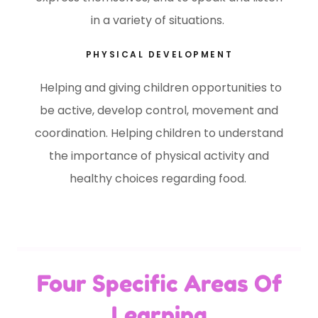
in a variety of situations.
PHYSICAL DEVELOPMENT
Helping and giving children opportunities to
be active, develop control, movement and
coordination. Helping children to understand
the importance of physical activity and
healthy choices regarding food.
Four Specific Areas Of
Learning