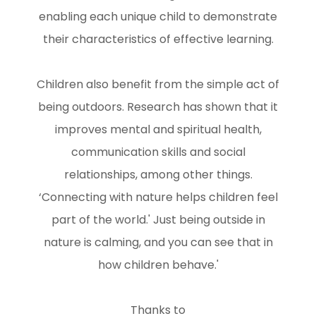
enabling each unique child to demonstrate
their characteristics of effective learning.
Children also benefit from the simple act of
being outdoors. Research has shown that it
improves mental and spiritual health,
communication skills and social
relationships, among other things.
‘Connecting with nature helps children feel
part of the world.' Just being outside in
nature is calming, and you can see that in
how children behave.'
Thanks to