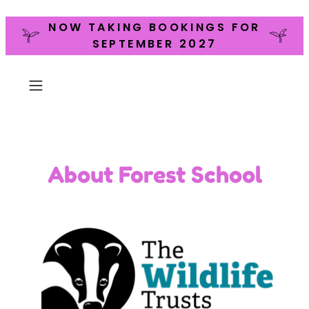
NOW TAKING BOOKINGS FOR
SEPTEMBER 2027
About Forest School