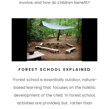
involve, and how do children benefit?
FOREST SCHOOL EXPLAINED
‘Forest school is essentially outdoor, nature-
based learning that focuses on the holistic
development of the child. ‘In forest school,
activities are provided, but rather than