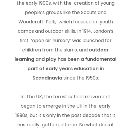
the early 1900s, with the creation of young
people’s groups like the Scouts and
Woodcraft Folk, which focused on youth
camps and outdoor skills. In 1914, London’s
first ‘open air nursery’ was launched for
children from the slums, and
outdoor
learning and play has been a fundamental
part of early years education in
Scandinavia
since the 1950s.
In the UK, the forest school movement
began to emerge in the UK in the early
1990s, but it’s only in the past decade that it
has really gathered force. So what does it