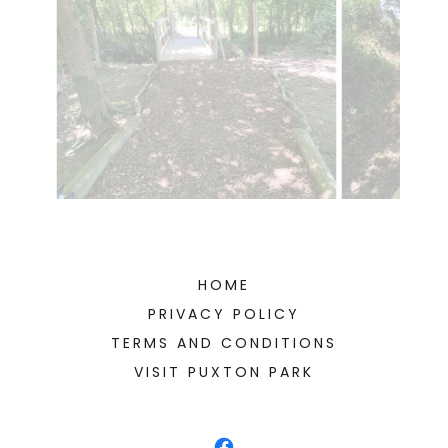
HOME
PRIVACY POLICY
TERMS AND CONDITIONS
VISIT PUXTON PARK