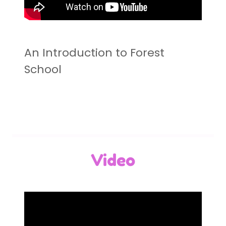
An Introduction to Forest
School
Video