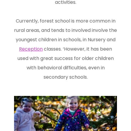
activities.
Currently, forest school is more common in
rural areas, and tends to involved involve the
youngest children in schools, in Nursery and
Reception
classes. ‘However, it has been
used with great success for older children
with behavioral difficulties, even in
secondary schools.