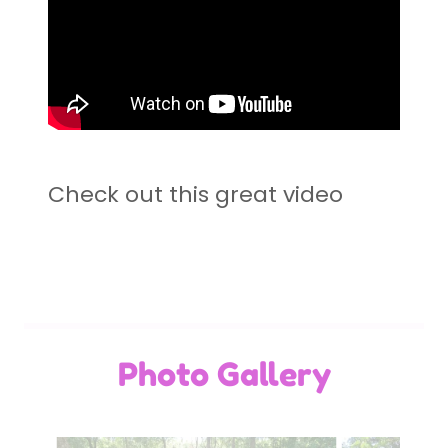
Check out this great video
Photo Gallery