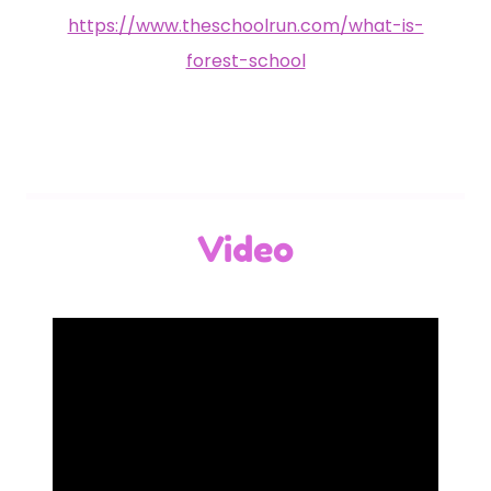
https://www.theschoolrun.com/what-is-
forest-school
Video