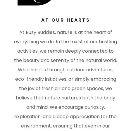
AT OUR HEARTS
At Busy Buddies, nature is at the heart of
everything we do. In the midst of our bustling
activities, we remain deeply connected to
the beauty and serenity of the natural world.
Whether it’s through outdoor adventures,
eco-friendly initiatives, or simply embracing
the joy of fresh air and green spaces, we
believe that nature nurtures both the body
and mind. We encourage curiosity,
exploration, and a deep appreciation for the
environment, ensuring that even in our