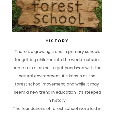
HISTORY
There’s a growing trend in primary schools
for getting children into the world outside,
come rain or shine, to get hands-on with the
natural environment. It’s known as the
forest school movement, and while it may
seem a new trend in education, it’s steeped
in history.
The foundations of forest school were laid in