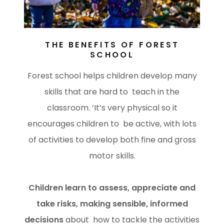
THE BENEFITS OF FOREST
SCHOOL
Forest school helps children develop many
skills that are hard to teach in the
classroom. ‘It’s very physical so it
encourages children to be active, with lots
of activities to develop both fine and gross
motor skills.
Children learn to assess, appreciate and
take risks, making sensible, informed
decisions
about how to tackle the activities