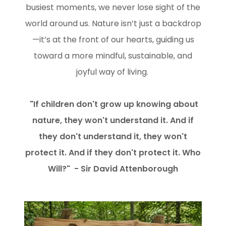
busiest moments, we never lose sight of the
world around us. Nature isn’t just a backdrop
—it’s at the front of our hearts, guiding us
toward a more mindful, sustainable, and
joyful way of living.
"If children don't grow up knowing about
nature, they won't understand it. And if
they don't understand it, they won't
protect it. And if they don't protect it. Who
Will?" - Sir David Attenborough