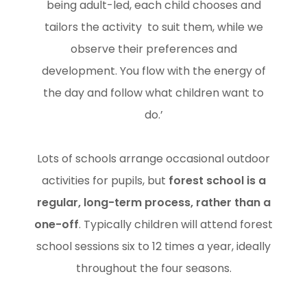
being adult-led, each child chooses and
tailors the activity to suit them, while we
observe their preferences and
development. You flow with the energy of
the day and follow what children want to
do.’
Lots of schools arrange occasional outdoor
activities for pupils, but
forest school is a
regular, long-term process, rather than a
one-off
. Typically children will attend forest
school sessions six to 12 times a year, ideally
throughout the four seasons.