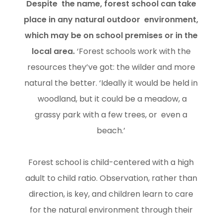
Despite the name, forest school can take
place in any natural outdoor environment,
which may be on school premises or in the
local area.
‘Forest schools work with the
resources they’ve got: the wilder and more
natural the better. ‘Ideally it would be held in
woodland, but it could be a meadow, a
grassy park with a few trees, or even a
beach.’
Forest school is child-centered with a high
adult to child ratio. Observation, rather than
direction, is key, and children learn to care
for the natural environment through their