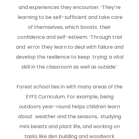
and experiences they encounter. ‘They’re
learning to be self-sufficient and take care
of themselves, which boosts their
confidence and self-esteem. ‘Through trial
and error they learn to deal with failure and
develop the resilience to keep trying: a vital
skill in the classroom as well as outside.’
Forest school ties in with many areas of the
EYFS Curriculum. For example, being
outdoors year-round helps children learn
about weather and the seasons, studying
mini beasts and plant life, and working on
tasks like den building and woodwork